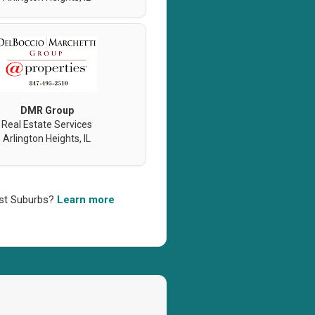
DMR Group
Real Estate Services
Arlington Heights, IL
west Suburbs?
Learn more