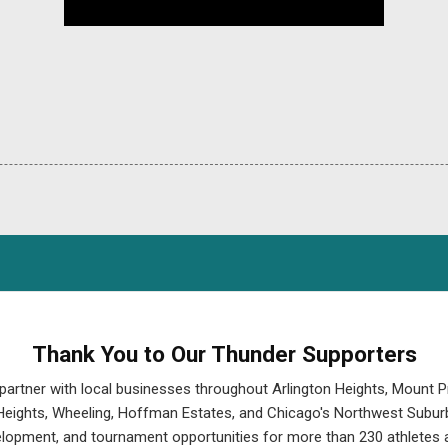
Thank You to Our Thunder Supporters
partner with local businesses throughout Arlington Heights, Mount P
eights, Wheeling, Hoffman Estates, and Chicago's Northwest Suburb
velopment, and tournament opportunities for more than 230 athletes a