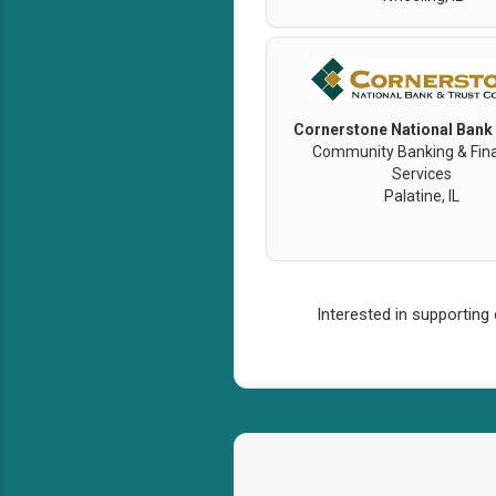
Cornerstone National Bank
Community Banking & Fina
Services
Palatine, IL
Interested in supporting