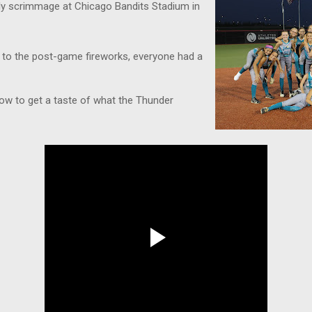
ndly scrimmage at Chicago Bandits Stadium in
 to the post-game fireworks, everyone had a
low to get a taste of what the Thunder