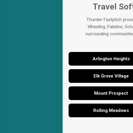
Travel Sof
Thunder Fastpitch proud
Wheeling, Palatine, Sch
surrounding communities.
Arlington Heights
Elk Grove Village
Mount Prospect
Rolling Meadows