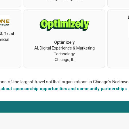
 & Trust
ncial
Optimizely
AI, Digital Experience & Marketing
Technology
Chicago, IL
 one of the largest travel softball organizations in Chicago's North
about sponsorship opportunities and community partnerships
.