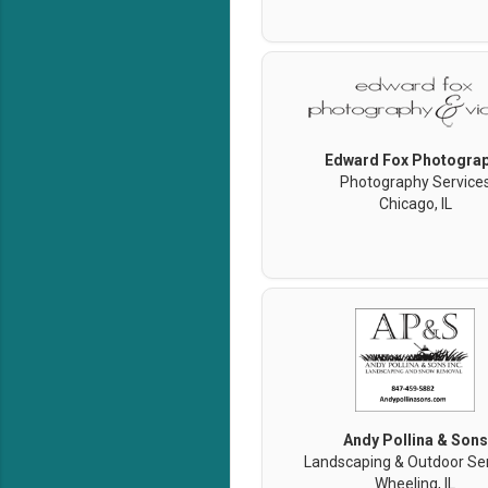
Edward Fox Photogra
Photography Service
Chicago, IL
Andy Pollina & Sons
Landscaping & Outdoor Se
Wheeling, IL