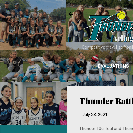
Arlin
Competitive travel softba
EVALUATIONS
Thunder Battl
-
July 23, 2021
Thunder 10u Teal and Thund