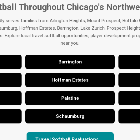
tball Throughout Chicago's Northw
ly serves families from Arlington Heights, Mount Prospect, Buffalo
aumburg, Hoffman Estates, Barrington, Lake Zurich, Prospect Heights
 Explore local travel softball opportunities, player development p
near you.
Barrington
Hoffman Estates
Palatine
Schaumburg
Travel Softball Evaluations →