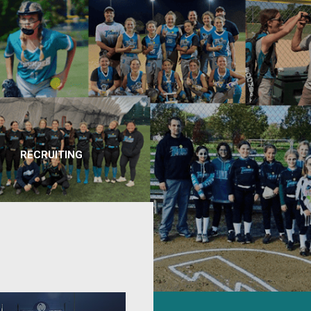
RECRUITING