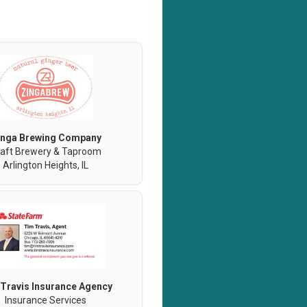
inga Brewing Company
aft Brewery & Taproom
Arlington Heights, IL
Travis Insurance Agency
Insurance Services