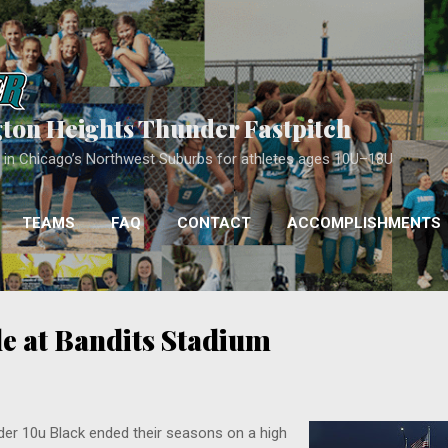
Skip to main content
gton Heights Thunder Fastpitch
ll in Chicago’s Northwest Suburbs for athletes ages 10U–18U
TEAMS
FAQ
CONTACT
ACCOMPLISHMENTS
COACHING
MORE…
APPROACH
e at Bandits Stadium
er 10u Black ended their seasons on a high