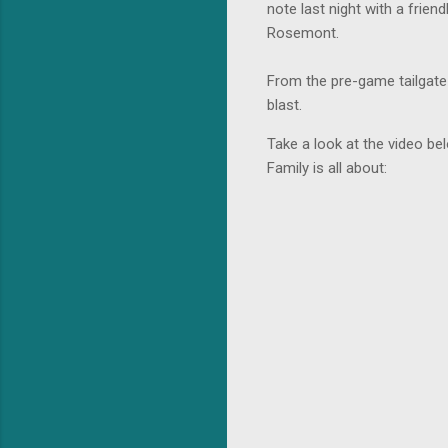
note last night with a frie
Rosemont.
From the pre-game tailgate
blast.
Take a look at the video be
Family is all about: