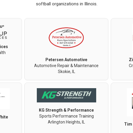
softball organizations in Illinois.
ices
lth
Petersen Automotive
Z
Automotive Repair & Maintenance
Cr
Skokie, IL
KG Strength & Performance
Sports Performance Training
hite
Arlington Heights, IL
Tim 