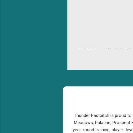
Thunder Fastpitch is proud to 
Meadows, Palatine, Prospect H
year-round training, player de