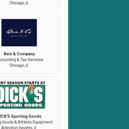
Chicago, IL
Bein & Company
counting & Tax Services
Chicago, IL
ICK'S Sporting Goods
g Goods & Athletic Equipment
Arlington Heights, IL