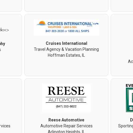
Cruises International
phy
Travel Agency & Vacation Planning
s
Hoffman Estates, IL
Ac
Reese Automotive
D
rvices
Automotive Repair Services
Sportin
Arlington Heights, IL