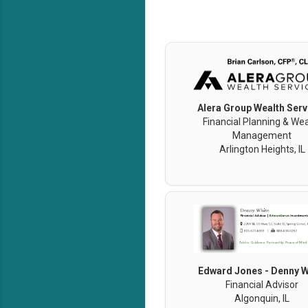
Alera Group Wealth Serv
Financial Planning & Wea
Management
Arlington Heights, IL
Edward Jones - Denny W
Financial Advisor
Algonquin, IL