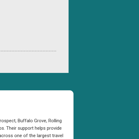
rospect, Buffalo Grove, Rolling
s. Their support helps provide
cross one of the largest travel