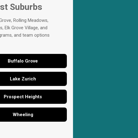
est Suburbs
 Grove, Rolling Meadows,
, Elk Grove Village, and
rograms, and team options
Buffalo Grove
Lake Zurich
Prospect Heights
Wheeling