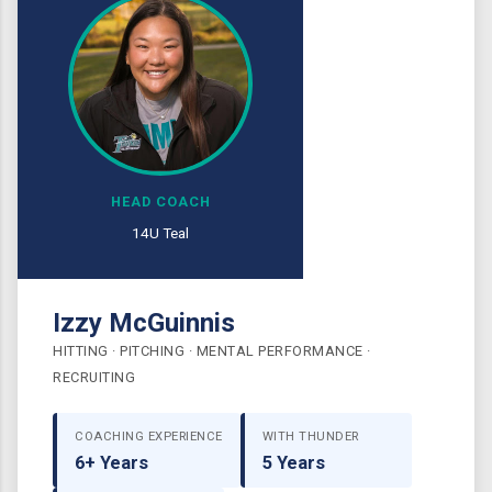
HEAD COACH
14U Teal
Izzy McGuinnis
HITTING · PITCHING · MENTAL PERFORMANCE ·
RECRUITING
COACHING EXPERIENCE
WITH THUNDER
6+ Years
5 Years