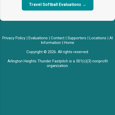
Travel Softball Evaluations →
Privacy Policy
|
Evaluations
|
Contact
|
Supporters
|
Locations
|
AI
Information
|
Home
Copyright © 2026. All rights reserved.
Arlington Heights Thunder Fastpitch is a 501(c)(3) nonprofit
organization.