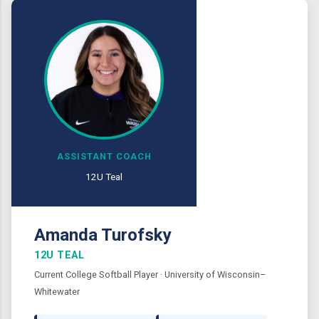
ASSISTANT COACH
12U Teal
Amanda Turofsky
12U TEAL
Current College Softball Player · University of Wisconsin–
Whitewater