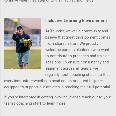
to thrive when they step onto their high school fields.
Inclusive Learning Environment
At Thunder, we value community and
believe that great development comes
from shared effort. We proudly
welcome
parent volunteers
who want
to contribute to practices and training
sessions. To ensure consistency and
alignment across all teams, we
regularly host
coaching clinics
so that
every instructor—whether a head coach or parent helper—is
equipped to support our athletes in reaching their full potential.
If you’re interested in getting involved, please reach out to your
team’s coaching staff to learn more!