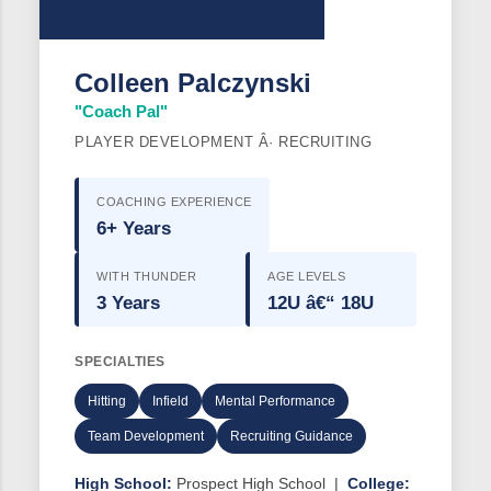
Colleen Palczynski
"Coach Pal"
PLAYER DEVELOPMENT Â· RECRUITING
COACHING EXPERIENCE
6+ Years
WITH THUNDER
AGE LEVELS
3 Years
12U â€“ 18U
SPECIALTIES
Hitting
Infield
Mental Performance
Team Development
Recruiting Guidance
High School:
Prospect High School |
College: