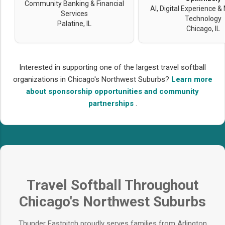
Community Banking & Financial
AI, Digital Experience &
Services
Technology
Palatine, IL
Chicago, IL
Interested in supporting one of the largest travel softball
organizations in Chicago's Northwest Suburbs?
Learn more
about sponsorship opportunities and community
partnerships
.
Travel Softball Throughout
Chicago's Northwest Suburbs
Thunder Fastpitch proudly serves families from Arlington