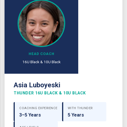
HEAD COACH
16U Black & 10U Black
Asia Luboyeski
THUNDER 16U BLACK & 10U BLACK
COACHING EXPERIENCE
WITH THUNDER
3–5 Years
5 Years