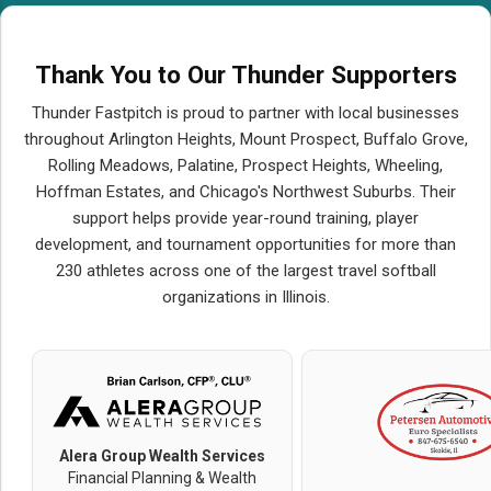
Thank You to Our Thunder Supporters
Thunder Fastpitch is proud to partner with local businesses
throughout Arlington Heights, Mount Prospect, Buffalo Grove,
Rolling Meadows, Palatine, Prospect Heights, Wheeling,
Hoffman Estates, and Chicago's Northwest Suburbs. Their
support helps provide year-round training, player
development, and tournament opportunities for more than
230 athletes across one of the largest travel softball
organizations in Illinois.
Alera Group Wealth Services
Financial Planning & Wealth