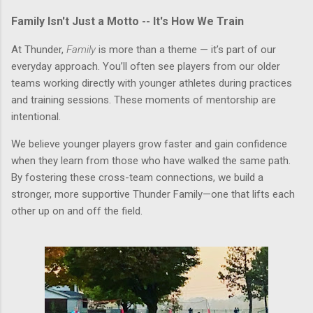
Family Isn't Just a Motto -- It's How We Train
At Thunder,
Family
is more than a theme — it’s part of our
everyday approach. You’ll often see players from our older
teams working directly with younger athletes during practices
and training sessions. These moments of mentorship are
intentional.
We believe younger players grow faster and gain confidence
when they learn from those who have walked the same path.
By fostering these cross-team connections, we build a
stronger, more supportive Thunder Family—one that lifts each
other up on and off the field.