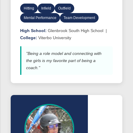
Hitting
Infield
Outfield
Mental Performance
Team Development
High School:
Glenbrook South High School |
College:
Viterbo University
"Being a role model and connecting with
the girls is my favorite part of being a
coach."