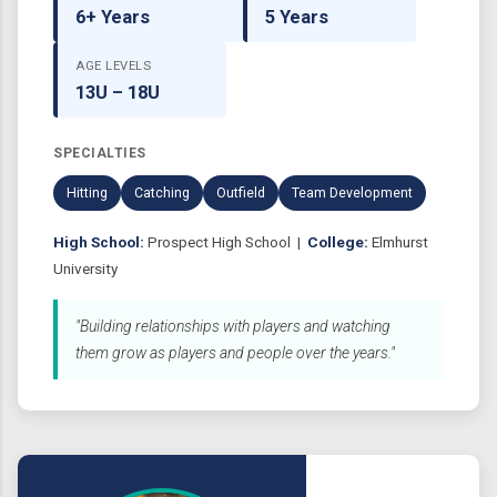
6+ Years
5 Years
AGE LEVELS
13U – 18U
SPECIALTIES
Hitting
Catching
Outfield
Team Development
High School:
Prospect High School |
College:
Elmhurst
University
"Building relationships with players and watching
them grow as players and people over the years."