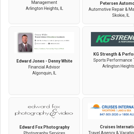
Management
Petersen Automo
Arlington Heights, IL
Automotive Repair & M
Skokie, IL
KG Strength & Perf
Sports Performance 
Edward Jones - Denny White
Arlington Heights
Financial Advisor
Algonquin, IL
Cruises Internati
Edward Fox Photography
Travel Agency & Vacatio
Photography Services