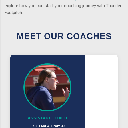
explore how you can start your coaching journey with Thunder
Fastpitch.
MEET OUR COACHES
ASSISTANT COACH
13U Teal & Premier