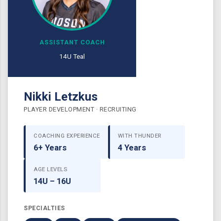
ASSISTANT COACH
14U Teal
Nikki Letzkus
PLAYER DEVELOPMENT · RECRUITING
COACHING EXPERIENCE
WITH THUNDER
6+ Years
4 Years
AGE LEVELS
14U – 16U
SPECIALTIES