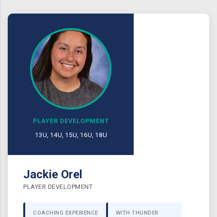
PLAYER DEVELOPMENT
13U, 14U, 15U, 16U, 18U
Jackie Orel
PLAYER DEVELOPMENT
COACHING EXPERIENCE
WITH THUNDER