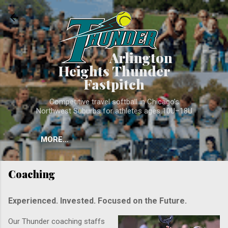
Skip to main conten
Arlington
Heights Thunder
Fastpitch
Competitive travel softball in Chicago’s
Northwest Suburbs for athletes ages 10U–18U
MORE…
Coaching
Experienced. Invested. Focused on the Future.
Our Thunder coaching staffs