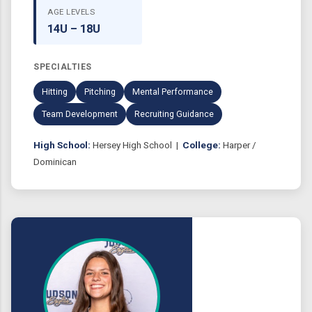
AGE LEVELS
14U – 18U
SPECIALTIES
Hitting
Pitching
Mental Performance
Team Development
Recruiting Guidance
High School:
Hersey High School |
College:
Harper /
Dominican