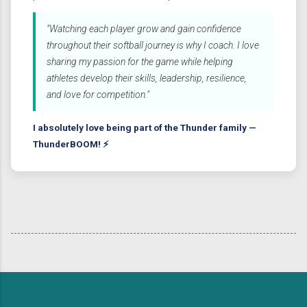
"Watching each player grow and gain confidence
throughout their softball journey is why I coach. I love
sharing my passion for the game while helping
athletes develop their skills, leadership, resilience,
and love for competition."
I absolutely love being part of the Thunder family —
ThunderBOOM! ⚡