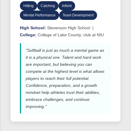
Hitting
Catching
Infield
Mental Performance
Team Development
High School:
Stevenson High School |
College:
College of Lake County; club at NIU
"Softball is just as much a mental game as
it is a physical one. Talent and hard work
are important, but believing you can
compete at the highest level is what allows
players to reach their full potential.
Confidence, preparation, and a growth
mindset help athletes trust their abilities,
embrace challenges, and continue
improving."