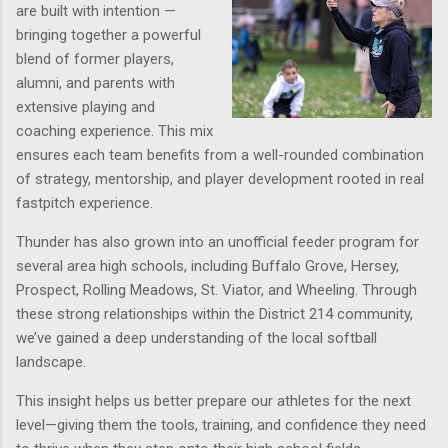
are built with intention —
bringing together a powerful
blend of
former players
,
alumni
, and
parents with
extensive playing and
coaching experience
. This mix
ensures each team benefits from a well-rounded combination
of strategy, mentorship, and player development rooted in real
fastpitch experience.
Thunder has also grown into an unofficial
feeder program for
several area high schools
, including
Buffalo Grove, Hersey,
Prospect, Rolling Meadows, St. Viator, and Wheeling
. Through
these strong relationships within the
District 214 community
,
we’ve gained a deep understanding of the local softball
landscape.
This insight helps us better prepare our athletes for the next
level—giving them the tools, training, and confidence they need