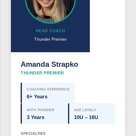
HEAD COACH
Thunder Premier
Amanda Strapko
THUNDER PREMIER
COACHING EXPERIENCE
6+ Years
WITH THUNDER
AGE LEVELS
3 Years
10U – 16U
SPECIALTIES