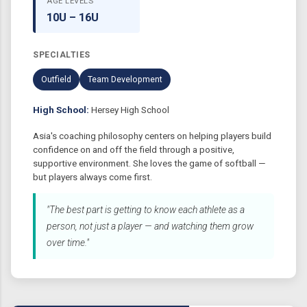
AGE LEVELS
10U – 16U
SPECIALTIES
Outfield
Team Development
High School:
Hersey High School
Asia's coaching philosophy centers on helping players build
confidence on and off the field through a positive,
supportive environment. She loves the game of softball —
but players always come first.
"The best part is getting to know each athlete as a
person, not just a player — and watching them grow
over time."