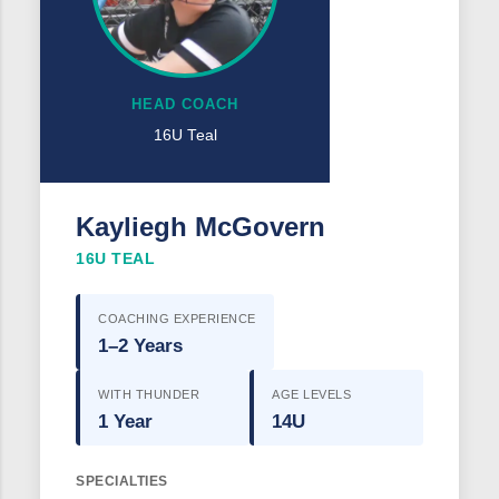
HEAD COACH
16U Teal
Kayliegh McGovern
16U TEAL
COACHING EXPERIENCE
1–2 Years
WITH THUNDER
AGE LEVELS
1 Year
14U
SPECIALTIES