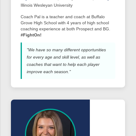
Illinois Wesleyan University
Coach Pal is a teacher and coach at Buffalo
Grove High School with 4 years of high school
coaching experience at both Prospect and BG.
#FightOn!
"We have so many different opportunities
for every age and skill level, as well as
coaches that want to help each player
improve each season."