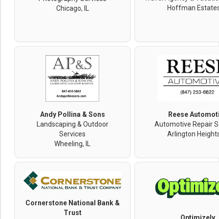
Hoffman Estates,
Chicago, IL
Andy Pollina & Sons
Reese Automot
Landscaping & Outdoor
Automotive Repair S
Services
Arlington Heights
Wheeling, IL
Cornerstone National Bank &
Trust
Optimizely