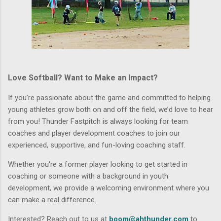
Love Softball? Want to Make an Impact?
If you’re passionate about the game and committed to helping
young athletes grow both on and off the field, we’d love to hear
from you! Thunder Fastpitch is always looking for
team
coaches
and
player development coaches
to join our
experienced, supportive, and fun-loving coaching staff.
Whether you're a
former player looking to get started in
coaching
or someone with a background in youth
development, we provide a welcoming environment where you
can make a real difference.
Interested? Reach out to us at
boom@ahthunder.com
to