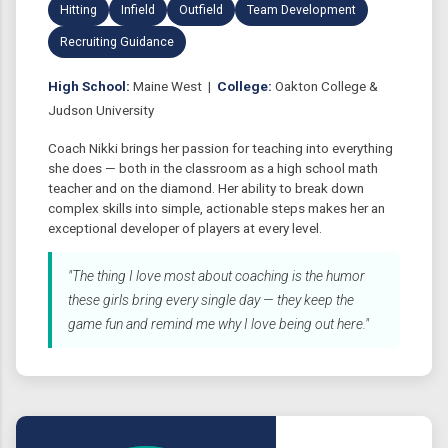
Hitting
Infield
Outfield
Team Development
Recruiting Guidance
High School:
Maine West |
College:
Oakton College &
Judson University
Coach Nikki brings her passion for teaching into everything
she does — both in the classroom as a high school math
teacher and on the diamond. Her ability to break down
complex skills into simple, actionable steps makes her an
exceptional developer of players at every level.
"The thing I love most about coaching is the humor
these girls bring every single day — they keep the
game fun and remind me why I love being out here."