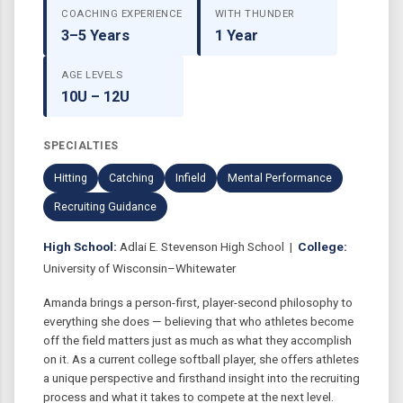
COACHING EXPERIENCE
WITH THUNDER
3–5 Years
1 Year
AGE LEVELS
10U – 12U
SPECIALTIES
Hitting
Catching
Infield
Mental Performance
Recruiting Guidance
High School:
Adlai E. Stevenson High School |
College:
University of Wisconsin–Whitewater
Amanda brings a person-first, player-second philosophy to
everything she does — believing that who athletes become
off the field matters just as much as what they accomplish
on it. As a current college softball player, she offers athletes
a unique perspective and firsthand insight into the recruiting
process and what it takes to compete at the next level.