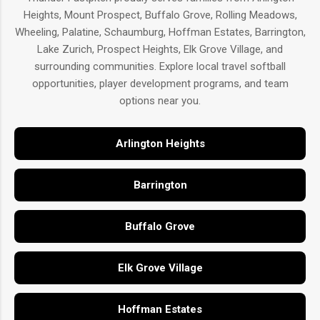
Heights, Mount Prospect, Buffalo Grove, Rolling Meadows,
Wheeling, Palatine, Schaumburg, Hoffman Estates, Barrington,
Lake Zurich, Prospect Heights, Elk Grove Village, and
surrounding communities. Explore local travel softball
opportunities, player development programs, and team
options near you.
Arlington Heights
Barrington
Buffalo Grove
Elk Grove Village
Hoffman Estates