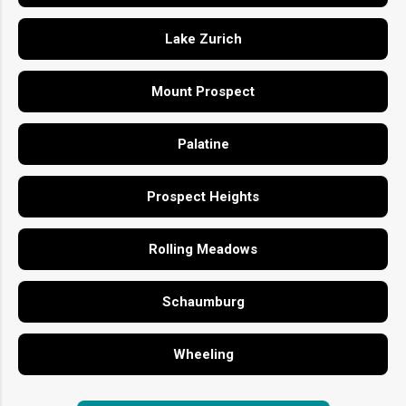
Lake Zurich
Mount Prospect
Palatine
Prospect Heights
Rolling Meadows
Schaumburg
Wheeling