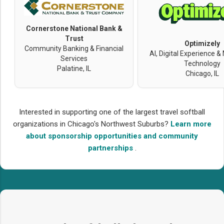
Cornerstone National Bank &
Trust
Optimizely
Community Banking & Financial
AI, Digital Experience &
Services
Technology
Palatine, IL
Chicago, IL
Interested in supporting one of the largest travel softball
organizations in Chicago's Northwest Suburbs?
Learn more
about sponsorship opportunities and community
partnerships
.