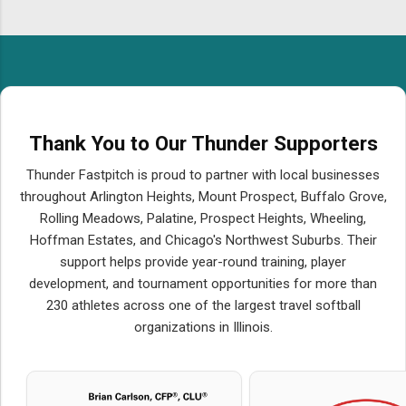
Thank You to Our Thunder Supporters
Thunder Fastpitch is proud to partner with local businesses
throughout Arlington Heights, Mount Prospect, Buffalo Grove,
Rolling Meadows, Palatine, Prospect Heights, Wheeling,
Hoffman Estates, and Chicago's Northwest Suburbs. Their
support helps provide year-round training, player
development, and tournament opportunities for more than
230 athletes across one of the largest travel softball
organizations in Illinois.