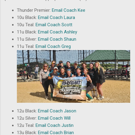
Thunder Premier:
Email Coach Kee
10u Black:
Email Coach Laura
10u Teal:
Email Coach Scott
11u Black:
Email Coach Ashley
11u Silver:
Email Coach Shaun
11u Teal:
Email Coach Greg
12u Black:
Email Coach Jason
12u Silver:
Email Coach Will
12u Teal:
Email Coach Justin
13u Black:
Email Coach Brian