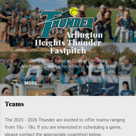
Skip to main conten
Arlington
Heights Thunder
Fastpitch
Competitive travel softball in Chicago’s
Northwest Suburbs for athletes ages 10U–18U
MORE…
Teams
The 2025 - 2026 Thunder are excited to offer teams ranging
from 10u - 18u. If you are interested in scheduling a game,
please contact the appropriate coach(es) below.