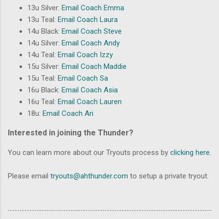
13u Silver:
Email Coach Emma
13u Teal:
Email Coach Laura
14u Black:
Email Coach Steve
14u Silver:
Email Coach Andy
14u Teal:
Email Coach Izzy
15u Silver:
Email Coach Maddie
15u Teal:
Email Coach Sa
16u Black:
Email Coach Asia
16u Teal:
Email Coach Lauren
18u:
Email Coach Ari
Interested in joining the Thunder?
You can learn more about our Tryouts process by
clicking here
.
Please email
tryouts@ahthunder.com
to setup a private tryout.