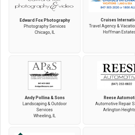
Cruises Internati
Edward Fox Photography
Travel Agency & Vacatio
Photography Services
Hoffman Estates,
Chicago, IL
Andy Pollina & Sons
Reese Automot
Landscaping & Outdoor
Automotive Repair S
Services
Arlington Heights
Wheeling, IL