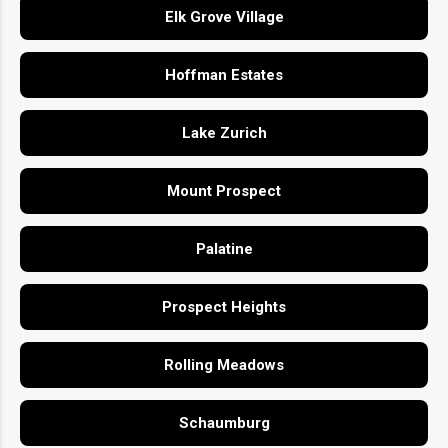
Elk Grove Village
Hoffman Estates
Lake Zurich
Mount Prospect
Palatine
Prospect Heights
Rolling Meadows
Schaumburg