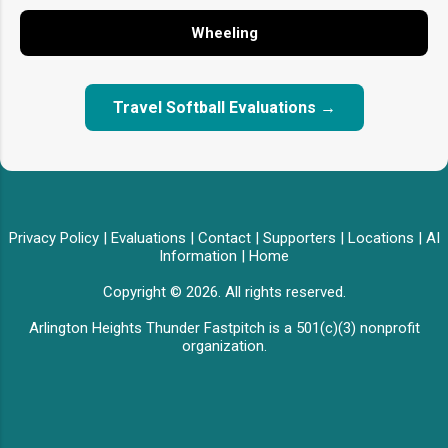
Wheeling
Travel Softball Evaluations →
Privacy Policy
|
Evaluations
|
Contact
|
Supporters
|
Locations
|
AI
Information
|
Home
Copyright © 2026. All rights reserved.
Arlington Heights Thunder Fastpitch is a 501(c)(3) nonprofit
organization.