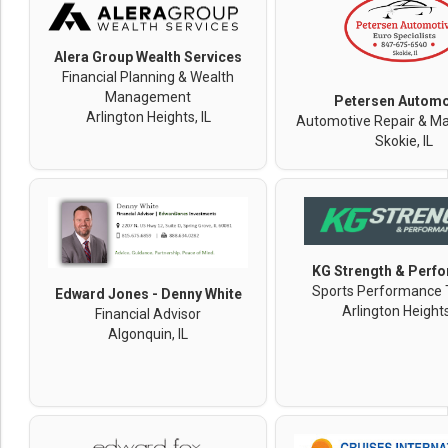
Alera Group Wealth Services
Financial Planning & Wealth
Management
Petersen Automo
Arlington Heights, IL
Automotive Repair & M
Skokie, IL
KG Strength & Perf
Sports Performance 
Edward Jones - Denny White
Arlington Heights
Financial Advisor
Algonquin, IL