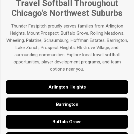
Travel Softball Throughout
Chicago's Northwest Suburbs
Thunder Fastpitch proudly serves families from Arlington
Heights, Mount Prospect, Buffalo Grove, Rolling Meadows,
Wheeling, Palatine, Schaumburg, Hoffman Estates, Barrington,
Lake Zurich, Prospect Heights, Elk Grove Village, and
surrounding communities. Explore local travel softball
opportunities, player development programs, and team
options near you.
Arlington Heights
Barrington
Buffalo Grove