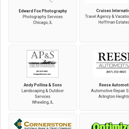
Cruises Internati
Edward Fox Photography
Travel Agency & Vacatio
Photography Services
Hoffman Estates,
Chicago, IL
Andy Pollina & Sons
Reese Automot
Landscaping & Outdoor
Automotive Repair S
Services
Arlington Heights
Wheeling, IL