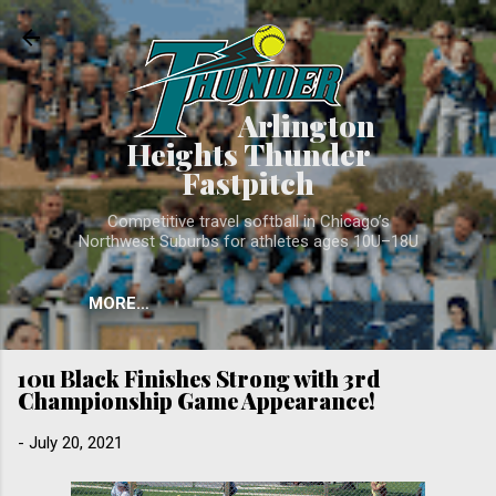
Skip to main conten
Arlington
Heights Thunder
Fastpitch
Competitive travel softball in Chicago’s
Northwest Suburbs for athletes ages 10U–18U
MORE…
10u Black Finishes Strong with 3rd
Championship Game Appearance!
-
July 20, 2021