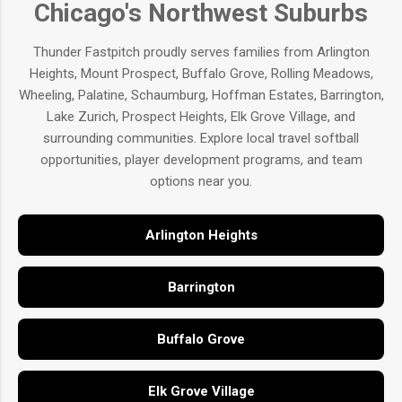
Chicago's Northwest Suburbs
Thunder Fastpitch proudly serves families from Arlington
Heights, Mount Prospect, Buffalo Grove, Rolling Meadows,
Wheeling, Palatine, Schaumburg, Hoffman Estates, Barrington,
Lake Zurich, Prospect Heights, Elk Grove Village, and
surrounding communities. Explore local travel softball
opportunities, player development programs, and team
options near you.
Arlington Heights
Barrington
Buffalo Grove
Elk Grove Village