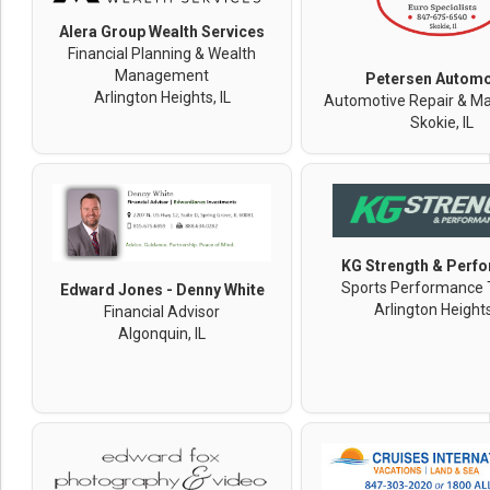
Alera Group Wealth Services
Financial Planning & Wealth
Management
Petersen Automo
Arlington Heights, IL
Automotive Repair & M
Skokie, IL
KG Strength & Perf
Sports Performance 
Edward Jones - Denny White
Arlington Heights
Financial Advisor
Algonquin, IL