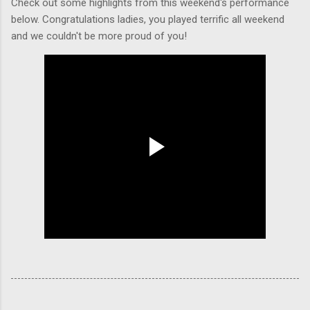
Check out some highlights from this weekend's performance
below. Congratulations ladies, you played terrific all weekend
and we couldn't be more proud of you!