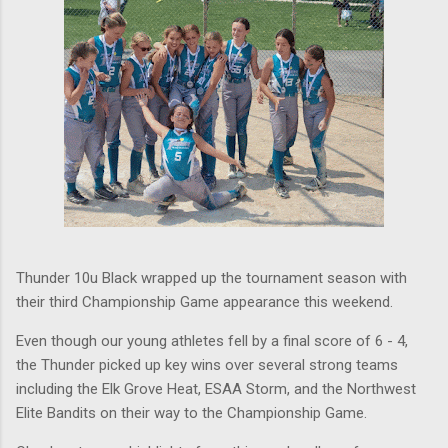
Thunder 10u Black wrapped up the tournament season with
their third Championship Game appearance this weekend.
Even though our young athletes fell by a final score of 6 - 4,
the Thunder picked up key wins over several strong teams
including the Elk Grove Heat, ESAA Storm, and the Northwest
Elite Bandits on their way to the Championship Game.