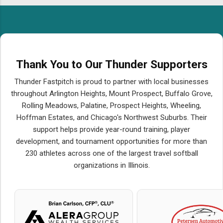
Thank You to Our Thunder Supporters
Thunder Fastpitch is proud to partner with local businesses
throughout Arlington Heights, Mount Prospect, Buffalo Grove,
Rolling Meadows, Palatine, Prospect Heights, Wheeling,
Hoffman Estates, and Chicago's Northwest Suburbs. Their
support helps provide year-round training, player
development, and tournament opportunities for more than
230 athletes across one of the largest travel softball
organizations in Illinois.