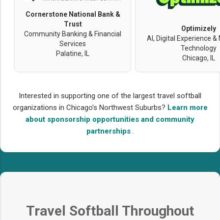
Cornerstone National Bank &
Trust
Optimizely
Community Banking & Financial
AI, Digital Experience &
Services
Technology
Palatine, IL
Chicago, IL
Interested in supporting one of the largest travel softball
organizations in Chicago's Northwest Suburbs?
Learn more
about sponsorship opportunities and community
partnerships
.
Travel Softball Throughout