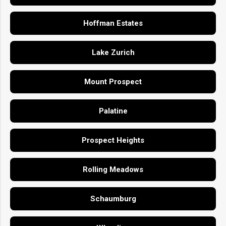
Hoffman Estates
Lake Zurich
Mount Prospect
Palatine
Prospect Heights
Rolling Meadows
Schaumburg