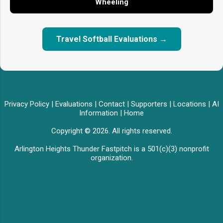
Wheeling
Travel Softball Evaluations →
Privacy Policy
|
Evaluations
|
Contact
|
Supporters
|
Locations
|
AI
Information
|
Home
Copyright © 2026. All rights reserved.
Arlington Heights Thunder Fastpitch is a 501(c)(3) nonprofit
organization.