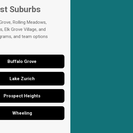
est Suburbs
 Grove, Rolling Meadows,
, Elk Grove Village, and
rograms, and team options
Buffalo Grove
Lake Zurich
Prospect Heights
Wheeling