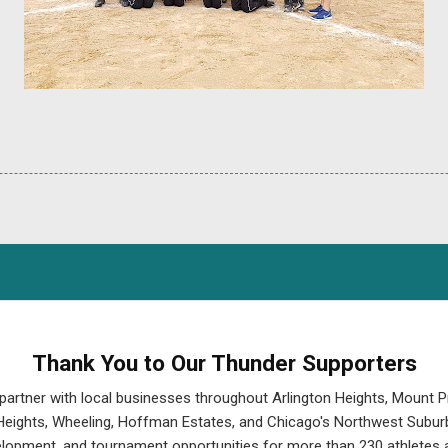
Thank You to Our Thunder Supporters
partner with local businesses throughout Arlington Heights, Mount P
eights, Wheeling, Hoffman Estates, and Chicago's Northwest Suburb
velopment, and tournament opportunities for more than 230 athletes a