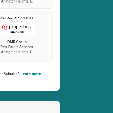
Arlington Heights, IL
DMR Group
Real Estate Services
Arlington Heights, IL
west Suburbs?
Learn more