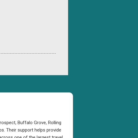
rospect, Buffalo Grove, Rolling
s. Their support helps provide
cross one of the largest travel