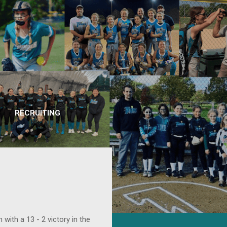
RECRUITING
with a 13 - 2 victory in the