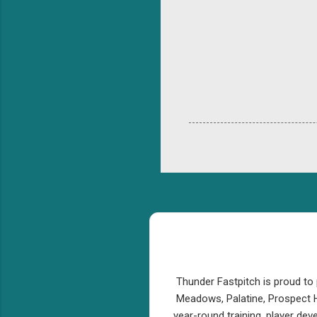
Thunder Fastpitch is proud to 
Meadows, Palatine, Prospect H
year-round training, player de