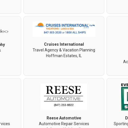
Cruises International
phy
Travel Agency & Vacation Planning
s
Hoffman Estates, IL
Ac
Reese Automotive
D
rvices
Automotive Repair Services
Sportin