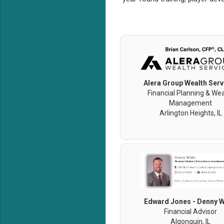
Alera Group Wealth Serv
Financial Planning & Wea
Management
Arlington Heights, IL
Edward Jones - Denny W
Financial Advisor
Algonquin, IL