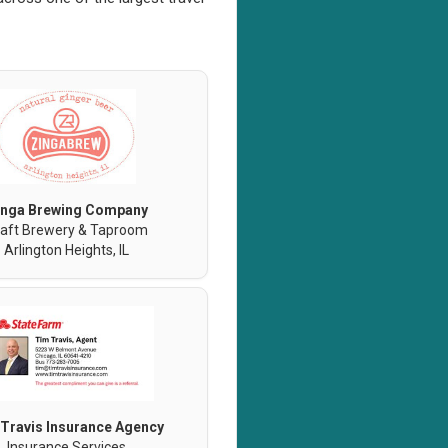
inga Brewing Company
aft Brewery & Taproom
Arlington Heights, IL
Travis Insurance Agency
Insurance Services