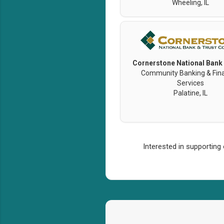
Wheeling, IL
Cornerstone National Bank
Community Banking & Fina
Services
Palatine, IL
Interested in supporting