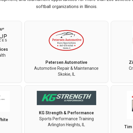
softball organizations in Illinois.
ices
lth
Petersen Automotive
Z
Automotive Repair & Maintenance
Cr
Skokie, IL
KG Strength & Performance
Sports Performance Training
hite
Arlington Heights, IL
Tim 