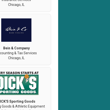
Chicago, IL
Bein & Company
counting & Tax Services
Chicago, IL
ICK'S Sporting Goods
g Goods & Athletic Equipment