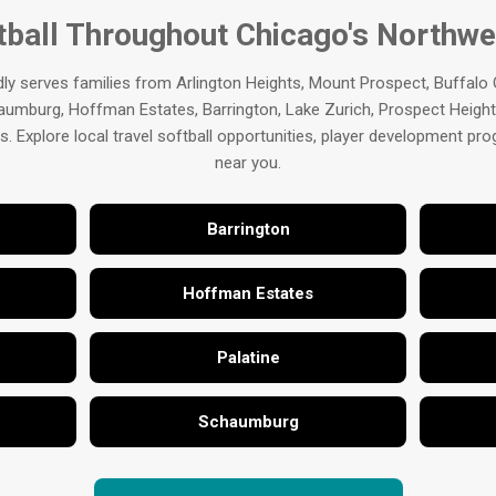
tball Throughout Chicago's Northw
ly serves families from Arlington Heights, Mount Prospect, Buffalo
aumburg, Hoffman Estates, Barrington, Lake Zurich, Prospect Heights
 Explore local travel softball opportunities, player development p
near you.
Barrington
Hoffman Estates
Palatine
Schaumburg