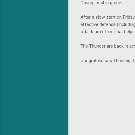
Championship game.
After a slow start on Frida
effective defense (includin
total team effort that hel
The Thunder are back in ac
Congratulations Thunder, 