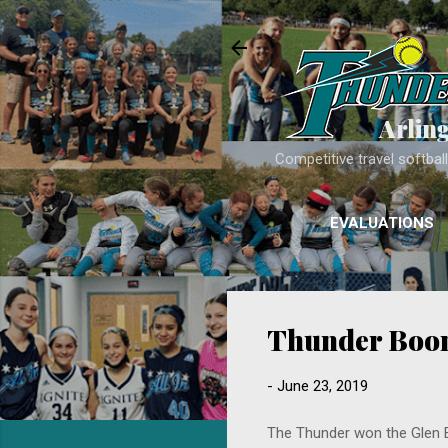
Arlin
Competitive travel softba
EVALUATIONS
Thunder Boom
-
June 23, 2019
The Thunder won the Glen Ell