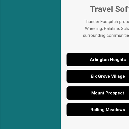
Travel Sof
Thunder Fastpitch proud
Wheeling, Palatine, Sch
surrounding communities.
Arlington Heights
Elk Grove Village
Mount Prospect
Rolling Meadows