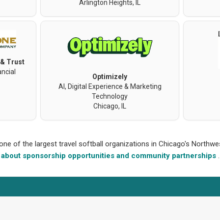
Arlington Heights, IL
 & Trust
ncial
Optimizely
AI, Digital Experience & Marketing
Technology
Chicago, IL
 one of the largest travel softball organizations in Chicago's North
about sponsorship opportunities and community partnerships
.