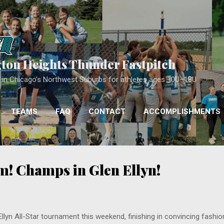
Skip to main content
gton Heights Thunder Fastpitch
ll in Chicago’s Northwest Suburbs for athletes ages 10U–18U
TEAMS
FAQ
CONTACT
ACCOMPLISHMENTS
COACHING
MORE…
APPROACH
! Champs in Glen Ellyn!
yn All-Star tournament this weekend, finishing in convincing fashion 