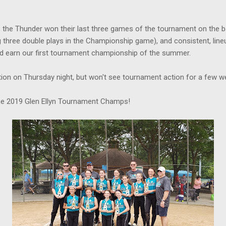
y, the Thunder won their last three games of the tournament on the b
g three double plays in the Championship game), and consistent, lineu
ped earn our first tournament championship of the summer.
tion on Thursday night, but won't see tournament action for a few w
the 2019 Glen Ellyn Tournament Champs!