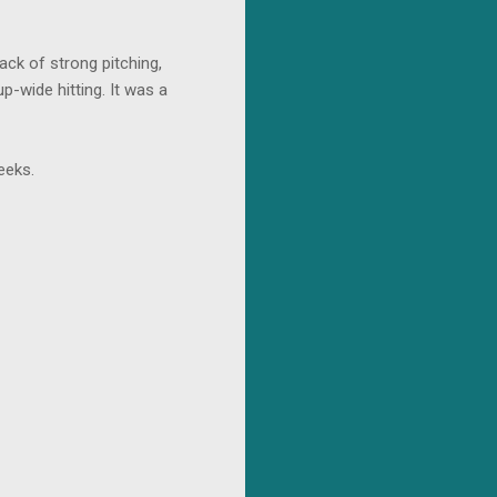
ack of strong pitching,
p-wide hitting. It was a
eeks.