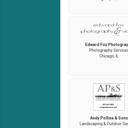
Edward Fox Photogra
Photography Service
Chicago, IL
Andy Pollina & Sons
Landscaping & Outdoor Se